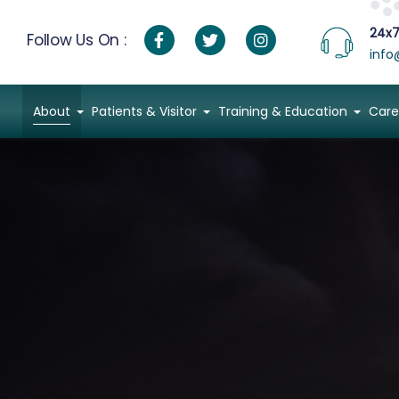
24x7
Follow Us On :
info
About
Patients & Visitor
Training & Education
Care