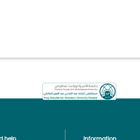
d help
Information