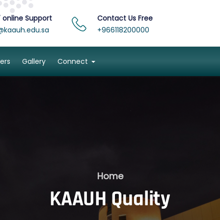
 online Support
Contact Us Free
@kaauh.edu.sa
+966118200000
ers
Gallery
Connect
Home
KAAUH Quality