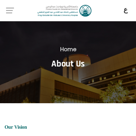
ع
Home
About Us
Our Vision