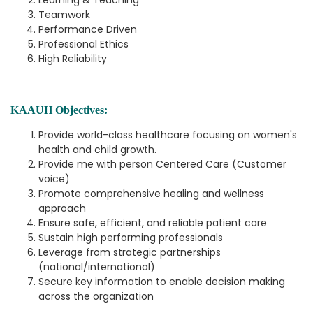
Learning & Teaching
Teamwork
Performance Driven
Professional Ethics
High Reliability
KAAUH Objectives:
Provide world-class healthcare focusing on women's
health and child growth.
Provide me with person Centered Care (Customer
voice)
Promote comprehensive healing and wellness
approach
Ensure safe, efficient, and reliable patient care
Sustain high performing professionals
Leverage from strategic partnerships
(national/international)
Secure key information to enable decision making
across the organization