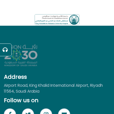
Address
Airport Road, King Khalid International Airport, Riyadh
11564, Saudi Arabia
Follow us on