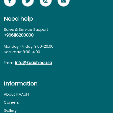
Need help
Sales & Service Support
+966118200000
Monday -Friday: 9:00-20:00
Saturday: 8:00-4:00
info@kaauh.edu.sa
Email:
Information
About KAAUH
Careers
Gallery