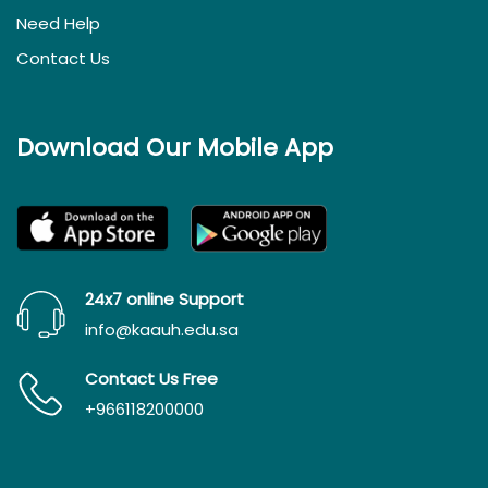
Need Help
Contact Us
Download Our Mobile App
24x7 online Support
info@kaauh.edu.sa
Contact Us Free
+966118200000