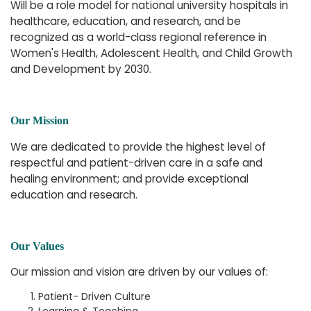
Will be a role model for national university hospitals in
healthcare, education, and research, and be
recognized as a world-class regional reference in
Women's Health, Adolescent Health, and Child Growth
and Development by 2030.
Our Mission
We are dedicated to provide the highest level of
respectful and patient-driven care in a safe and
healing environment; and provide exceptional
education and research.
Our Values
Our mission and vision are driven by our values of:
Patient- Driven Culture